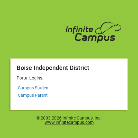
Boise Independent District
Portal Logins:
Campus Student
Campus Parent
© 2003-2026 Infinite Campus, Inc.
www.infinitecampus.com