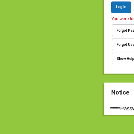
Log In
You were log
Forgot Pa
Forgot Us
Show Hel
Notice
*****Pass