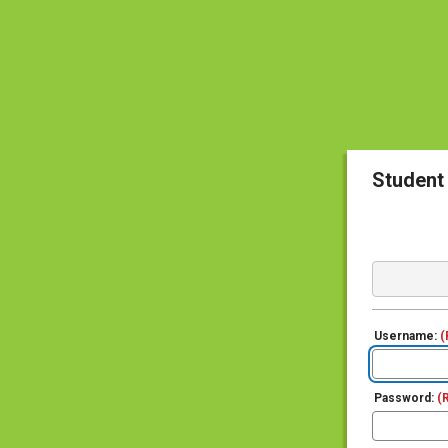
Student
Username:
(
Password:
(