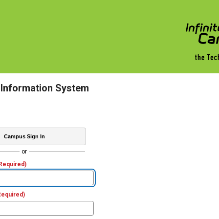
 Information System
Campus Sign In
or
Required)
Required)