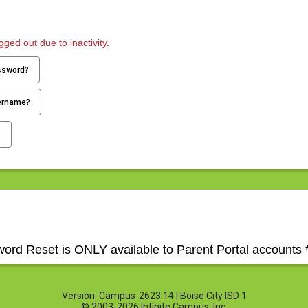
ged out due to inactivity.
ssword?
ername?
p
word Reset is ONLY available to Parent Portal accounts *
Version: Campus-2623.14 | Boise City ISD 1
© 2003-2026 Infinite Campus, Inc.