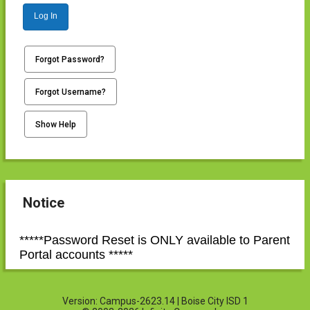
Log In
Forgot Password?
Forgot Username?
Show Help
Notice
*****Password Reset is ONLY available to Parent
Portal accounts *****
Version: Campus-2623.14 | Boise City ISD 1